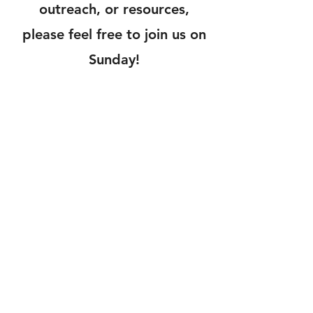
outreach, or resources,
please feel free to join us on
Sunday!