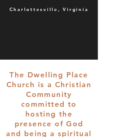
Charlottesville, Virginia
The Dwelling Place
Church is a Christian
Community
committed to
hosting the
presence of God
and being a spiritual