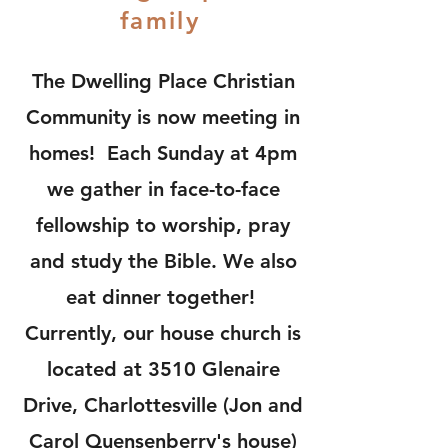
family
The Dwelling Place Christian
Community is now meeting in
homes! Each Sunday at 4pm
we gather in face-to-face
fellowship to worship, pray
and study the Bible. We also
eat dinner together!
Currently, our house church is
located at 3510 Glenaire
Drive, Charlottesville (Jon and
Carol Quensenberry's house)