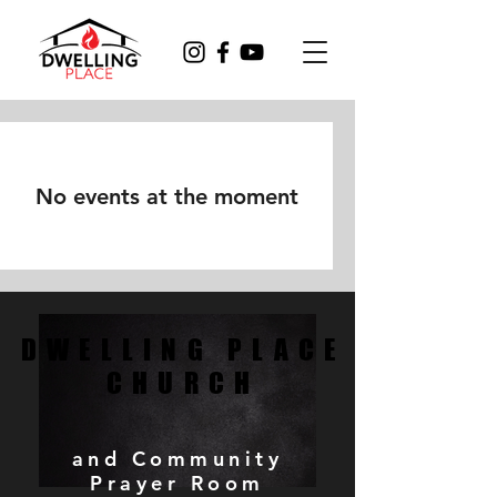
No events at the moment
DWELLING PLACE
DWELLING PLACE
CHURCH
CHURCH
and Community
Prayer Room