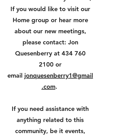
If you would like to visit our
Home group or hear more
about our new meetings,
please contact: Jon
Quesenberry at
434 760
2100
or
email
jonquesenberry1@gmail
.com
.
If you need assistance with
anything related to this
community, be it events,