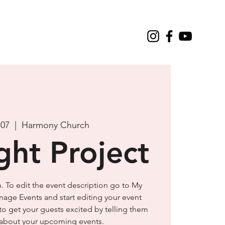
 07
  |  
Harmony Church
ght Project
n. To edit the event description go to My
nage Events and start editing your event
 to get your guests excited by telling them
e about your upcoming events.