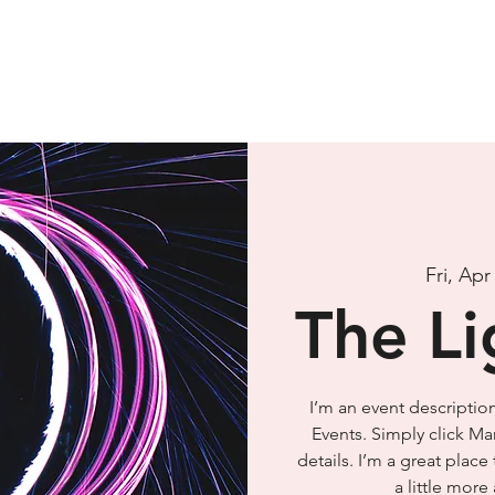
Fri, Apr
The Li
I’m an event descriptio
Events. Simply click Ma
details. I’m a great place
a little mor