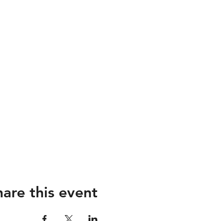
hare this event