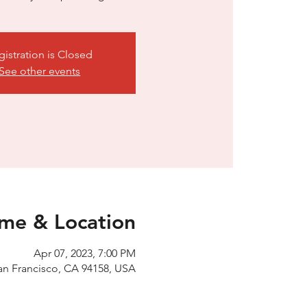
gistration is Closed
See other events
ime & Location
Apr 07, 2023, 7:00 PM
an Francisco, CA 94158, USA