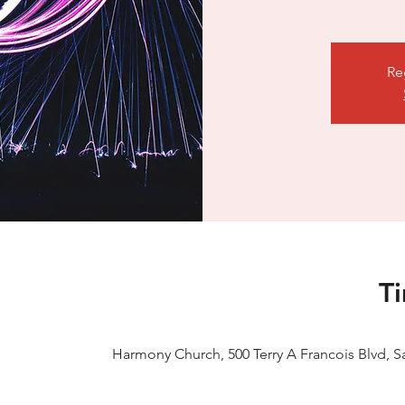
Re
T
Harmony Church, 500 Terry A Francois Blvd, S