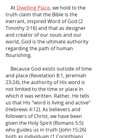
    At 
Dwelling Place
, we hold to the 
truth claim that the Bible is the 
inerrant, inspired Word of God (2 
Timothy 3:16) and that as designer 
and creator of our souls and our 
world, God is the ultimate authority 
regarding the path of human 
flourishing.
    Because God exists outside of time 
and place (Revelation 8:1, Jeremiah 
23:24), the authority of His word is 
not limited to the time or place in 
which it was written. Rather, He tells 
us that His “word is living and active” 
(Hebrews 4:12). As believers and 
followers of Christ, we have been 
given the Holy Spirit (Romans 5:5) 
who guides us in truth (John 15:26) 
both as individuals (1 Corinthians 