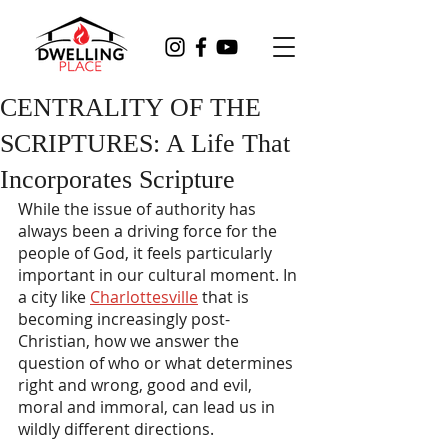
CENTRALITY OF THE
SCRIPTURES: A Life That
Incorporates Scripture
While the issue of authority has 
always been a driving force for the 
people of God, it feels particularly 
important in our cultural moment. In 
a city like 
Charlottesville
 that is 
becoming increasingly post-
Christian, how we answer the 
question of who or what determines 
right and wrong, good and evil, 
moral and immoral, can lead us in 
wildly different directions.