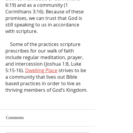
6:19) and as a community (1 
Corinthians 3:16). Because of these 
promises, we can trust that God is 
still speaking to us in accordance 
with scripture.
    Some of the practices scripture 
prescribes for our walk of faith 
include regular meditation, prayer, 
and intercession (Joshua 1:8, Luke 
5:15-16). 
Dwelling Place
 strives to be 
a community that lives out Bible 
based practices in order to live as 
thriving members of God’s Kingdom.
Comments