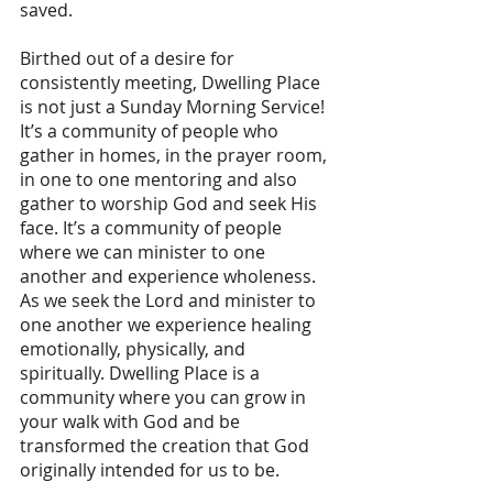
saved.
Birthed out of a desire for 
consistently meeting, Dwelling Place 
is not just a Sunday Morning Service! 
It’s a community of people who 
gather in homes, in the prayer room, 
in one to one mentoring and also 
gather to worship God and seek His 
face. It’s a community of people 
where we can minister to one 
another and experience wholeness. 
As we seek the Lord and minister to 
one another we experience healing 
emotionally, physically, and 
spiritually. Dwelling Place is a 
community where you can grow in 
your walk with God and be 
transformed the creation that God 
originally intended for us to be.