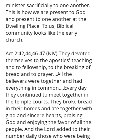
minister sacrificially to one another. 
This is how we are present to God 
and present to one another at the 
Dwelling Place. To us, Biblical 
community looks like the early 
church.
Act 2:42,44,46-47 (NIV) They devoted 
themselves to the apostles' teaching 
and to fellowship, to the breaking of 
bread and to prayer…All the 
believers were together and had 
everything in common….Every day 
they continued to meet together in 
the temple courts. They broke bread 
in their homes and ate together with 
glad and sincere hearts, praising 
God and enjoying the favor of all the 
people. And the Lord added to their 
number daily those who were being 