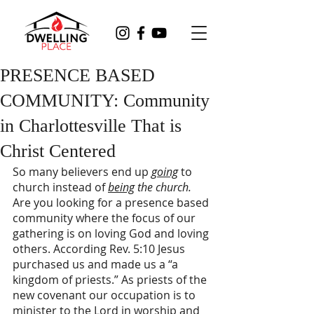
PRESENCE BASED
COMMUNITY: Community
in Charlottesville That is
Christ Centered
So many believers end up 
going
to 
church instead of 
being
 the church.
Are you looking for a presence based 
community where the focus of our 
gathering is on loving God and loving 
others. According Rev. 5:10 Jesus 
purchased us and made us a “a 
kingdom of priests.” As priests of the 
new covenant our occupation is to 
minister to the Lord in worship and 