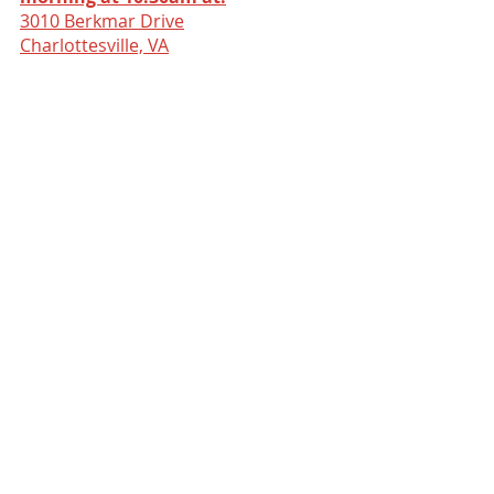
3010 Berkmar Drive
Charlottesville, VA
Comments
Write a comment...
ABOUT US
The Dwelling Place Church is a
Christian Community is committed to
hosting the presence of God and
fostering authentic relationships
among believers.
GIVE