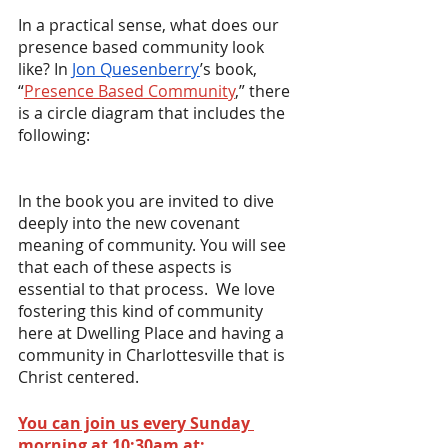
In a practical sense, what does our 
presence based community look 
like? In 
Jon Quesenberry
’s book, 
“
Presence Based Community
,” there 
is a circle diagram that includes the 
following:
In the book you are invited to dive 
deeply into the new covenant 
meaning of community. You will see 
that each of these aspects is 
essential to that process.  We love 
fostering this kind of community 
here at Dwelling Place and having a 
community in Charlottesville that is 
Christ centered.
You can join us every Sunday 
morning at 10:30am at: