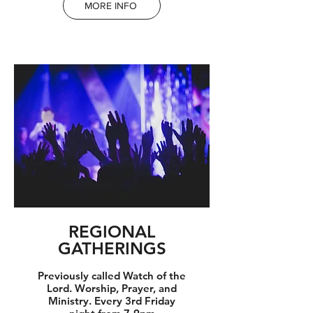
MORE INFO
REGIONAL
GATHERINGS
Previously called Watch of the
Lord. Worship, Prayer, and
Ministry. Every 3rd Friday