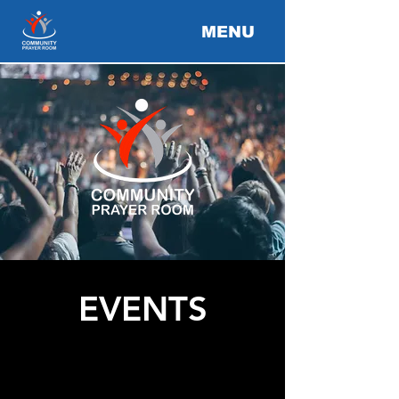
MENU
EVENTS