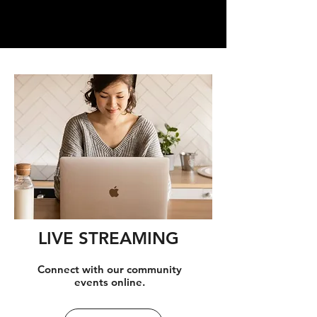
LIVE STREAMING
Connect with our community
events online.