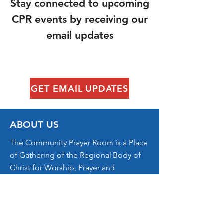
​Stay connected to upcoming
CPR events by receiving our
email updates
GET EMAIL UPDATES
ABOUT US
The Community Prayer Room is a Place
of Gathering of the Regional Body of
Christ for Worship, Prayer and
Kingdom Ministry.
CONTACT US
jon@dwellingplacecville.com