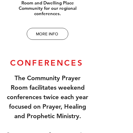
Room and Dwelling Place
Community for our regional
conferences.
MORE INFO
CONFERENCES
The Community Prayer
Room facilitates weekend
conferences twice each year
focused on Prayer, Healing
and Prophetic Ministry.