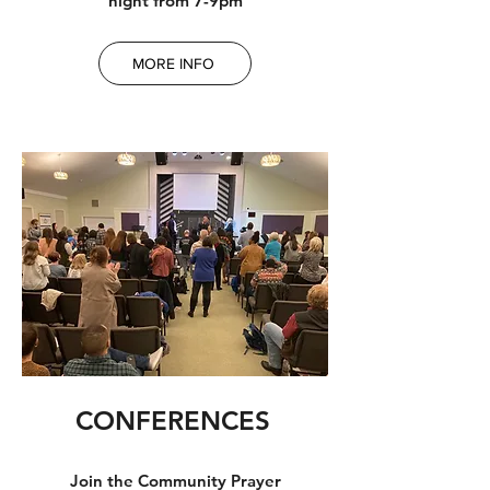
night from 7-9pm
MORE INFO
CONFERENCES
Join the Community Prayer