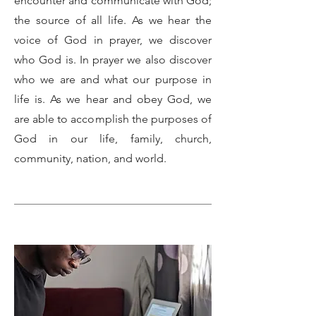
encounter and communicate with God;
the source of all life. As we hear the
voice of God in prayer, we discover
who God is. In prayer we also discover
who we are and what our purpose in
life is. As we hear and obey God, we
are able to accomplish the purposes of
God in our life, family, church,
community, nation, and world.