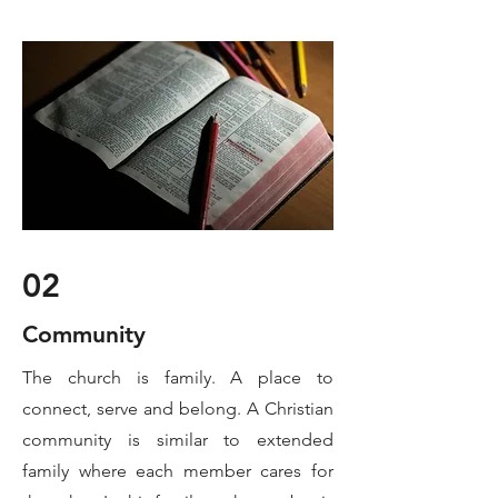
02
Community
The church is family. A place to
connect, serve and belong. A Christian
community is similar to extended
family where each member cares for