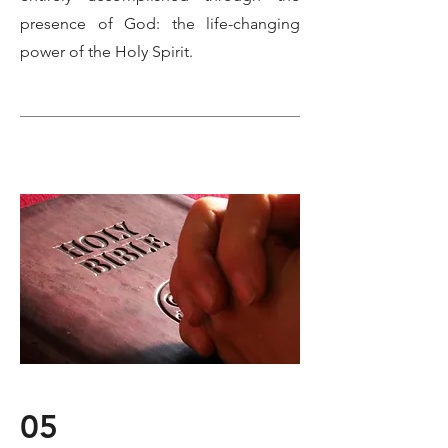
presence of God: the life-changing
power of the Holy Spirit.
05