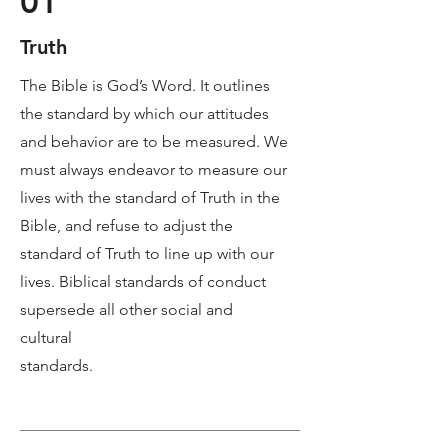
01
Truth
The Bible is God’s Word. It outlines
the standard by which our attitudes
and behavior are to be measured. We
must always endeavor to measure our
lives with the standard of Truth in the
Bible, and refuse to adjust the
standard of Truth to line up with our
lives. Biblical standards of conduct
supersede all other social and
cultural
standards.