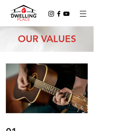
OUR VALUES