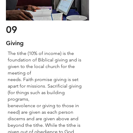
09
Giving
The tithe (10% of income) is the
foundation of Biblical giving and is
given to the local church for the
meeting of
needs. Faith promise giving is set
apart for missions. Sacrificial giving
(for things such as building
programs,
benevolence or giving to those in
need) are given as each person
discerns and are given above and
beyond the tithe. While the tithe is
given out of obedience to God,