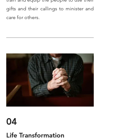
gifts and their callings to minister and
care for others.
04
Life Transformation