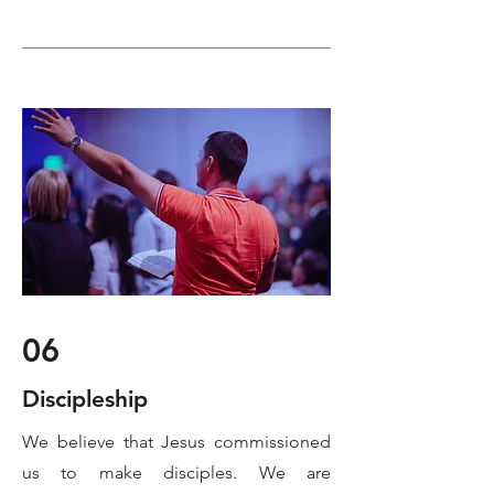
06
Discipleship
We believe that Jesus commissioned
us to make disciples. We are