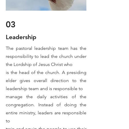
03
Leadership
The pastoral leadership team has the
responsibility to lead the church under
the Lordship of Jesus Christ who
is the head of the church. A presiding
elder gives overall direction to the
leadership team and is responsible to
manage the daily activities of the
congregation. Instead of doing the
entire ministry, leaders are responsible
to
train and equip the people to use their