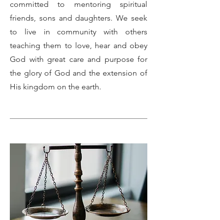
committed to mentoring spiritual
friends, sons and daughters. We seek
to live in community with others
teaching them to love, hear and obey
God with great care and purpose for
the glory of God and the extension of
His kingdom on the earth.