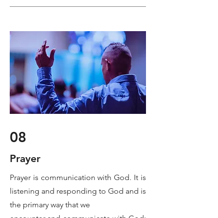
08
Prayer
Prayer is communication with God. It is
listening and responding to God and is
the primary way that we