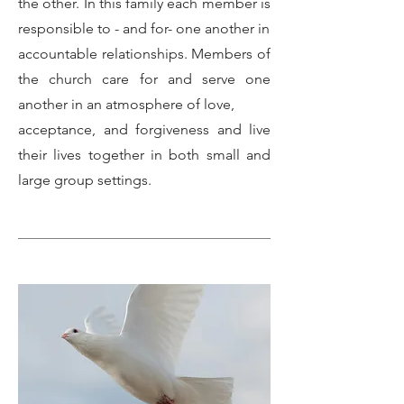
the other. In this family each member is
responsible to - and for- one another in
accountable relationships. Members of
the church care for and serve one
another in an atmosphere of love,
acceptance, and forgiveness and live
their lives together in both small and
large group settings.