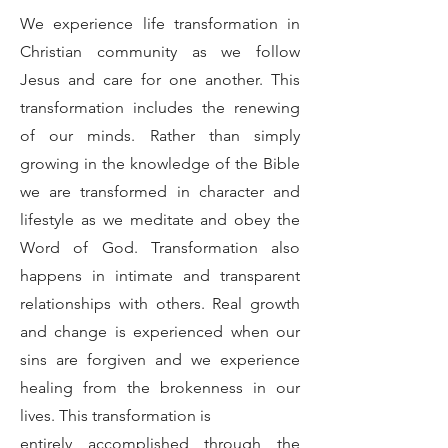
We experience life transformation in
Christian community as we follow
Jesus and care for one another. This
transformation includes the renewing
of our minds. Rather than simply
growing in the knowledge of the Bible
we are transformed in character and
lifestyle as we meditate and obey the
Word of God. Transformation also
happens in intimate and transparent
relationships with others. Real growth
and change is experienced when our
sins are forgiven and we experience
healing from the brokenness in our
lives. This transformation is
entirely accomplished through the