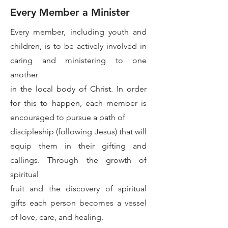
Every Member a Minister
Every member, including youth and
children, is to be actively involved in
caring and ministering to one
another
in the local body of Christ. In order
for this to happen, each member is
encouraged to pursue a path of
discipleship (following Jesus) that will
equip them in their gifting and
callings. Through the growth of
spiritual
fruit and the discovery of spiritual
gifts each person becomes a vessel
of love, care, and healing.