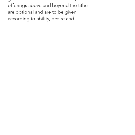
offerings above and beyond the tithe
are optional and are to be given
according to ability, desire and
discernment.
10
The Holy Spirit
God does nothing on the earth except
by His Spirit. The Holy Spirit (the