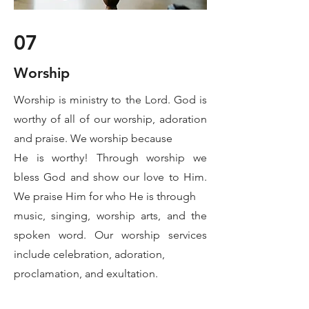
07
Worship
Worship is ministry to the Lord. God is
worthy of all of our worship, adoration
and praise. We worship because
He is worthy! Through worship we
bless God and show our love to Him.
We praise Him for who He is through
music, singing, worship arts, and the
spoken word. Our worship services
include celebration, adoration,
proclamation, and exultation.